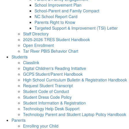
School Improvement Plan
School-Parent and Family Compact
NC School Report Card
Parents Right to Know
Targeted Support & Improvement (TSI) Letter
Staff Directory
2025-2026 TRES Student Handbook
Open Enrollment
Tar River PBIS Behavior Chart
Students
Classlink
Digital Children's Reading Initiative
GCPS Student/Parent Handbook
High School Curriculum Bulletin & Registration Handbook
Request Student Transcript
Student Code of Conduct
Student Dress Code Policy
Student Information & Registration
Technology Help Desk Support
Technology Parent and Student Laptop Policy Handbook
Parents
Enrolling your Child