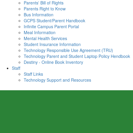
Parents' Bill of Rights
Parents Right to Know
Bus Information
GCPS Student/Parent Handbook
Infinite Campus Parent Portal
Meal Information
Mental Health Services
Student Insurance Information
Technology Responsible Use Agreement (TRU)
Technology Parent and Student Laptop Policy Hendbook
Destiny - Online Book Inventory
Staff
Staff Links
Technology Support and Resources