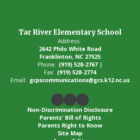
Tar River Elementary School
Address:
2642 Philo White Road
Franklinton, NC 27525
Phone:
(919) 528-2767 |
Fax:
(919) 528-2774
Email:
gcpscommunications@gcs.k12.nc.us
Non-Discrimination Disclosure
Parents' Bill of Rights
Parents Right to Know
Site Map