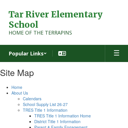
Skip
to
Tar River Elementary
main
content
School
HOME OF THE TERRAPINS
Popular Links
Site Map
Home
About Us
Calendars
School Supply List 26-27
TRES Title 1 Information
TRES Title 1 Information Home
District Title 1 Information
Parent & Family Engagement