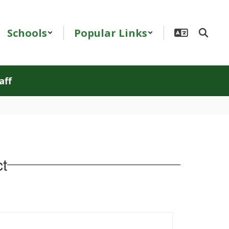
Schools
Popular Links
aff
t