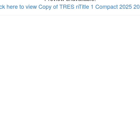
ick here to view Copy of TRES nTitle 1 Compact 2025 2