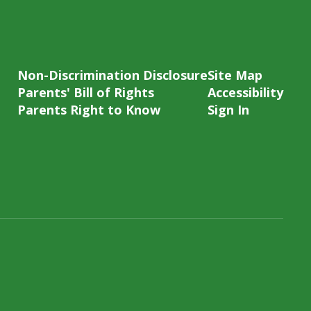
Non-Discrimination Disclosure
Site Map
Parents' Bill of Rights
Accessibility
Parents Right to Know
Sign In