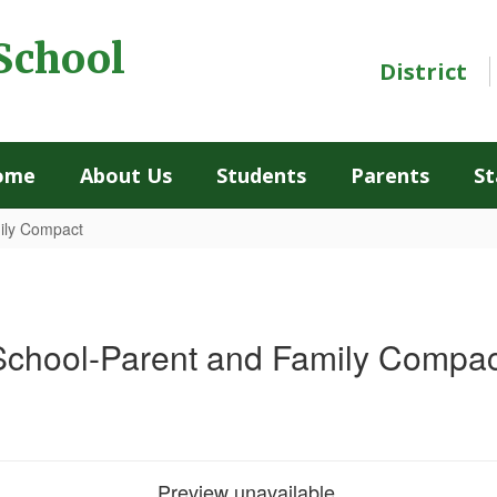
School
District
ome
About Us
Students
Parents
St
ily Compact
School-Parent and Family Compac
Preview unavailable.