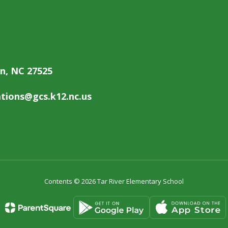
on, NC 27525
ions@gcs.k12.nc.us
Contents © 2026 Tar River Elementary School