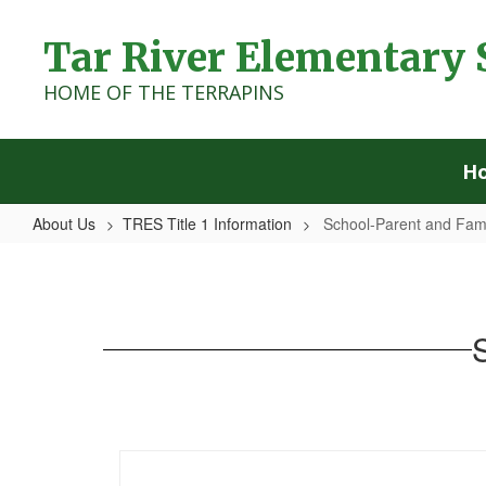
Skip
to
Tar River Elementary 
main
content
HOME OF THE TERRAPINS
H
About Us
TRES Title 1 Information
School-Parent and Fam
School-
Parent
and
Family
Compact