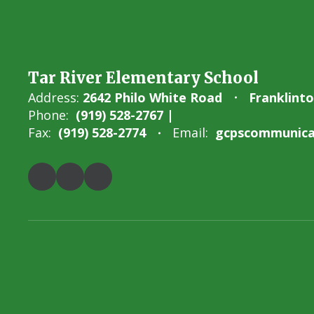
Tar River Elementary School
Address:
2642 Philo White Road
Franklint
Phone:
(919) 528-2767 |
Fax:
(919) 528-2774
Email:
gcpscommunicat