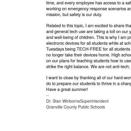
time, and every employee has access to a safe
working on emergency response scenarios and p
mission, but safety is our duty.
Related to this topic, I am excited to share th
and general tech use are taking a toll on our
and well-being of children. This is why I am p
electronic devices for all students while at sc
Tuesdays being TECH-FREE for all students in
no longer take their devices home. High scho
on our plans for teaching students how to use,
strike the right balance. We are not anti-tech;
I want to close by thanking all of our hard-wo
do to prepare our students to thrive in a cha
Have a great summer!
--
Dr. Stan WinborneSuperintendent
Granville County Public Schools