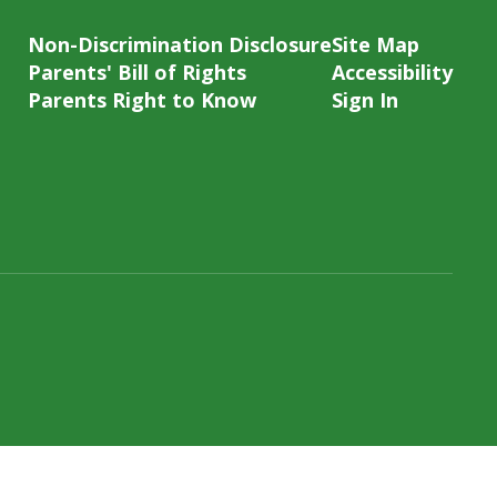
Non-Discrimination Disclosure
Site Map
Parents' Bill of Rights
Accessibility
Parents Right to Know
Sign In