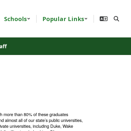
Schools
Popular Links
aff
ith more than 80% of these graduates
d almost all of our state’s public universities,
rivate universities, including Duke, Wake