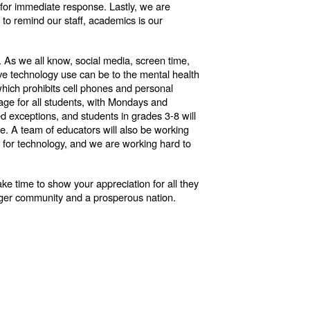
 for immediate response. Lastly, we are
 to remind our staff, academics is our
y. As we all know, social media, screen time,
ve technology use can be to the mental health
 which prohibits cell phones and personal
usage for all students, with Mondays and
 exceptions, and students in grades 3-8 will
. A team of educators will also be working
me for technology, and we are working hard to
ake time to show your appreciation for all they
ronger community and a prosperous nation.