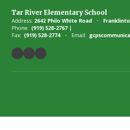
Tar River Elementary School
Address:
2642 Philo White Road
Franklint
Phone:
(919) 528-2767 |
Fax:
(919) 528-2774
Email:
gcpscommunicat