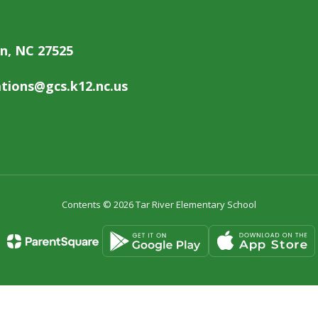
on, NC 27525
ions@gcs.k12.nc.us
Contents © 2026 Tar River Elementary School