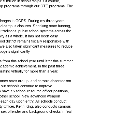
.5 million in scholarships. Of course,
eship programs through our CTE programs. The
hallenges in GCPS. During my three years
nd campus closures. Shrinking state funding,
 traditional public school systems across the
ity as a whole. It has not been easy.
ol district remains fiscally responsible with
ave also taken significant measures to reduce
dgets significantly.
s from this school year until later this summer,
t academic achievement. In the past three
ating virtually for more than a year.
ndance rates are up, and chronic absenteeism
n our schools continue to improve.
have 15 school resource officer positions,
very other school. New advanced weapon
d each day upon entry. All schools conduct
ety Officer, Keith King, also conducts campus
s sex offender and background checks in real