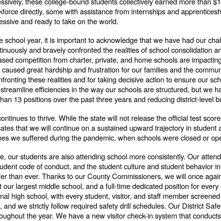
ssively, these college-bound students collectively earned more than $12
kforce directly, some with assistance from internships and apprentic
ressive and ready to take on the world.
he school year, it is important to acknowledge that we have had our c
inuously and bravely confronted the realities of school consolidation a
eased competition from charter, private, and home schools are impacting
s caused great hardship and frustration for our families and the commun
onting these realities and for taking decisive action to ensure our scho
streamline efficiencies in the way our schools are structured, but we h
 than 13 positions over the past three years and reducing district-level bu
tinues to thrive. While the state will not release the official test score
dicates that we will continue on a sustained upward trajectory in studen
ines we suffered during the pandemic, when schools were closed or oper
e, our students are also attending school more consistently. Our atte
student code of conduct, and the student culture and student behavior i
fer than ever. Thanks to our County Commissioners, we will once again 
 at our largest middle school, and a full-time dedicated position for e
onal high school, with every student, visitor, and staff member screene
nd we strictly follow required safety drill schedules. Our District Saf
oughout the year. We have a new visitor check-in system that conduct