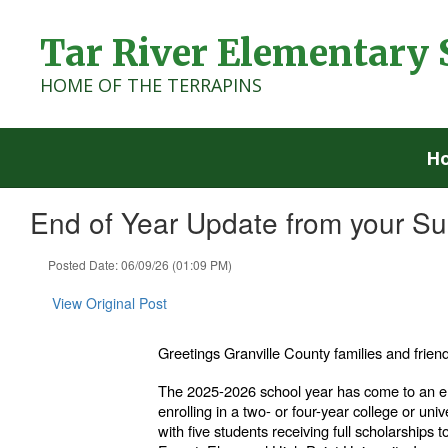
Skip
to
Tar River Elementary 
main
content
HOME OF THE TERRAPINS
H
End of Year Update from your S
Posted Date: 06/09/26 (01:09 PM)
View Original Post
Greetings Granville County families and frien
The 2025-2026 school year has come to an en
enrolling in a two- or four-year college or univ
with five students receiving full scholarships