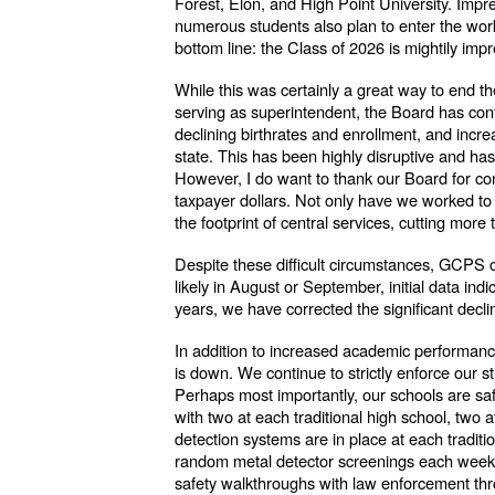
Forest, Elon, and High Point University. Impre
numerous students also plan to enter the wor
bottom line: the Class of 2026 is mightily imp
While this was certainly a great way to end t
serving as superintendent, the Board has cont
declining birthrates and enrollment, and incr
state. This has been highly disruptive and ha
However, I do want to thank our Board for confr
taxpayer dollars. Not only have we worked to 
the footprint of central services, cutting more
Despite these difficult circumstances, GCPS con
likely in August or September, initial data in
years, we have corrected the significant decl
In addition to increased academic performanc
is down. We continue to strictly enforce our 
Perhaps most importantly, our schools are sa
with two at each traditional high school, two
detection systems are in place at each traditi
random metal detector screenings each week, a
safety walkthroughs with law enforcement thr