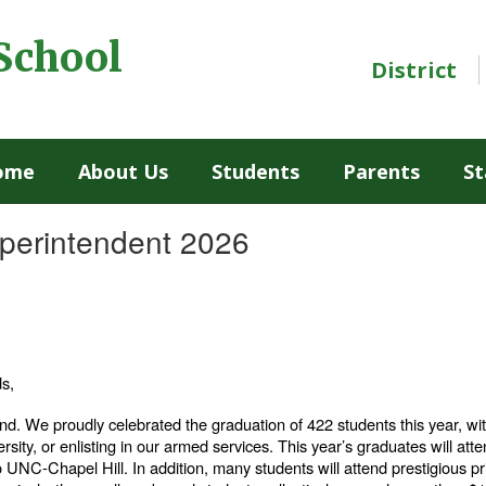
School
District
ome
About Us
Students
Parents
St
uperintendent 2026
ds,
d. We proudly celebrated the graduation of 422 students this year, w
ersity, or enlisting in our armed services. This year’s graduates will atten
 to UNC-Chapel Hill. In addition, many students will attend prestigious p