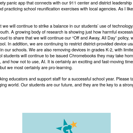
ty panic app that connects with our 911 center and district leadership
racticing school reunification exercises with local agencies. As I like
at we will continue to strike a balance in our students’ use of technolog
 youth. A growing body of research is showing just how harmful excessi
roud to share that we will continue our “Off and Away, All Day” policy,
hool. In addition, we are continuing to restrict district-provided device 
 our schools. We are also removing devices in grades K-2, with limited
ol students will continue to be issued Chromebooks they may take home
 and how not to use, AI. It is certainly an exciting and fast-moving ti
 but we most certainly are pro-learning.
rking educators and support staff for a successful school year. Please t
nging world. Our students are our future, and they are the key to a st