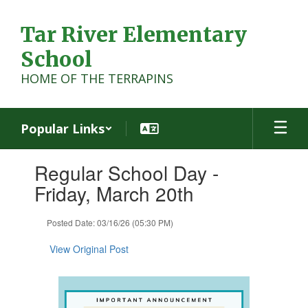
Skip
to
Tar River Elementary
main
content
School
HOME OF THE TERRAPINS
Popular Links
Contains
Regular School Day -
1
slides.
Friday, March 20th
Use
the
Posted Date: 03/16/26 (05:30 PM)
next
and
View Original Post
previous
buttons
to
navigate.